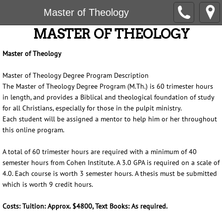
Master of Theology
MASTER OF THEOLOGY
Master of Theology
Master of Theology Degree Program Description
The Master of Theology Degree Program (M.Th.) is 60 trimester hours
in length, and provides a Biblical and theological foundation of study
for all Christians, especially for those in the pulpit ministry.
Each student will be assigned a mentor to help him or her throughout
this online program.
A total of 60 trimester hours are required with a minimum of 40
semester hours from Cohen Institute. A 3.0 GPA is required on a scale of
4.0. Each course is worth 3 semester hours. A thesis must be submitted
which is worth 9 credit hours.
Costs: Tuition: Approx. $4800, Text Books: As required.