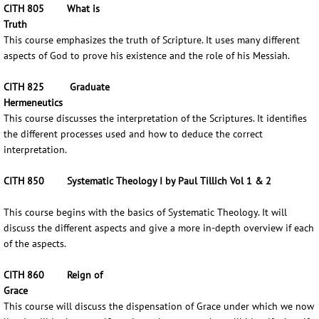
CITH 805 What is
Truth
This course emphasizes the truth of Scripture. It uses many different
aspects of God to prove his existence and the role of his Messiah.
CITH 825 Graduate
Hermeneutics
This course discusses the interpretation of the Scriptures. It identifies
the different processes used and how to deduce the correct
interpretation.
CITH 850 Systematic Theology I by Paul Tillich Vol 1 & 2
This course begins with the basics of Systematic Theology. It will
discuss the different aspects and give a more in-depth overview if each
of the aspects.
CITH 860 Reign of
Grace
This course will discuss the dispensation of Grace under which we now