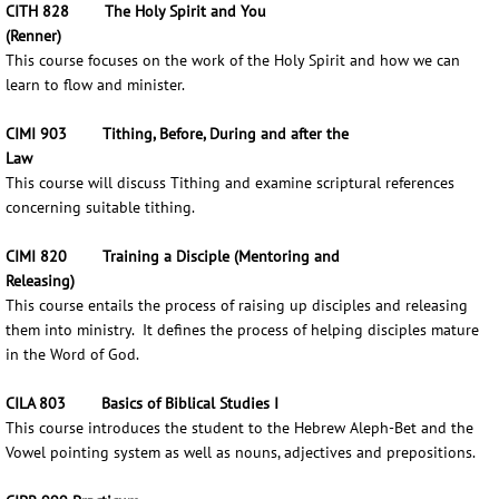
CITH 828 The Holy Spirit and You
(Renner)
This course focuses on the work of the Holy Spirit and how we can
learn to flow and minister.
CIMI 903 Tithing, Before, During and after the
Law
This course will discuss Tithing and examine scriptural references
concerning suitable tithing.
CIMI 820 Training a Disciple (Mentoring and
Releasing)
This course entails the process of raising up disciples and releasing
them into ministry. It defines the process of helping disciples mature
in the Word of God.
CILA 803 Basics of Biblical Studies I
This course introduces the student to the Hebrew Aleph-Bet and the
Vowel pointing system as well as nouns, adjectives and prepositions.