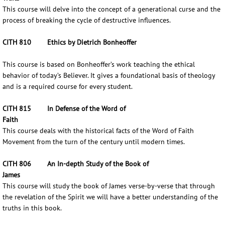
This course will delve into the concept of a generational curse and the
process of breaking the cycle of destructive influences.
CITH 810 Ethics by Dietrich Bonheoffer
This course is based on Bonheoffer’s work teaching the ethical
behavior of today’s Believer. It gives a foundational basis of theology
and is a required course for every student.
CITH 815 In Defense of the Word of
Faith
This course deals with the historical facts of the Word of Faith
Movement from the turn of the century until modern times.
CITH 806 An In-depth Study of the Book of
James
This course will study the book of James verse-by-verse that through
the revelation of the Spirit we will have a better understanding of the
truths in this book.