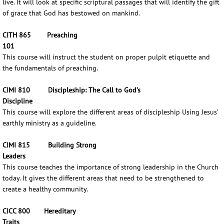
live. It will look at specific scriptural passages that will identify the gift
of grace that God has bestowed on mankind.
CITH 865 Preaching
101
This course will instruct the student on proper pulpit etiquette and
the fundamentals of preaching.
CIMI 810 Discipleship: The Call to God’s
Discipline
This course will explore the different areas of discipleship Using Jesus’
earthly ministry as a guideline.
CIMI 815 Building Strong
Leaders
This course teaches the importance of strong leadership in the Church
today. It gives the different areas that need to be strengthened to
create a healthy community.
CICC 800 Hereditary
Traits